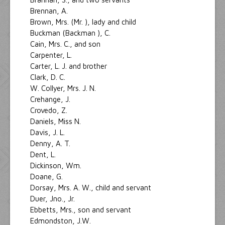
Brennan, A.
Brown, Mrs. (Mr. ), lady and child
Buckman (Backman ), C.
Cain, Mrs. C., and son
Carpenter, L.
Carter, L. J. and brother
Clark, D. C.
W. Collyer, Mrs. J. N.
Crehange, J.
Crovedo, Z.
Daniels, Miss N.
Davis, J. L.
Denny, A. T.
Dent, L.
Dickinson, Wm.
Doane, G.
Dorsay, Mrs. A. W., child and servant
Duer, Jno., Jr.
Ebbetts, Mrs., son and servant
Edmondston, J.W.