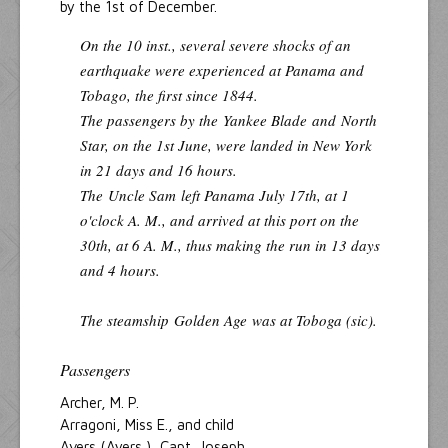
by the 1st of December.
On the 10 inst., several severe shocks of an
earthquake were experienced at Panama and
Tobago, the first since 1844.
The passengers by the
Yankee Blade
and
North
Star
, on the 1st June, were landed in New York
in 21 days and 16 hours.
The
Uncle Sam
left Panama July 17th, at 1
o'clock A. M., and arrived at this port on the
30th, at 6 A. M., thus making the run in 13 days
and 4 hours.
The steamship
Golden Age
was at Toboga (sic).
Passengers
Archer, M. P.
Arragoni, Miss E., and child
Avers (Ayers ), Capt. Joseph