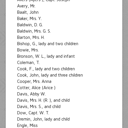
Avery, Mr.
Baalt, John
Baker, Mrs. Y.
Baldwin, D. G.
Baldwin, Mrs. G. S.
Barton, Mrs. H.
Bishop, G., lady and two children
Bowie, Mrs.
Bronson, W. L., lady and infant
Coleman, T.
Cook, F., lady and two children
Cook, John, lady and three children
Cooper, Mrs. Anna
Cotter, Alice (Arice )
Davis, Abby W.
Davis, Mrs. H. (R. ), and child
Davis, Mrs. S., and child
Dow, Capt. W. T.
Dremin, John, lady and child
Engle, Miss