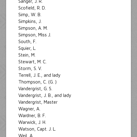
Sanger, J. R.
Scofield, R. D.
Simp, W. B.
Simpkins, J.
Simpson, A. M.
Simpson, Miss J.
South, F.
Squier, L.
Stein, M.
Stewart, M. C.
Storm, S. V.
Terrell, J. E., and lady
Thompson, C. (G. )
Vandergrist, G. S.
Vandergrist, J. B., and lady
Vandergrist, Master
Wagner, A.
Wardner, B. F.
Warwick, J. H.
Watson, Capt. J. L.
Weil, A.