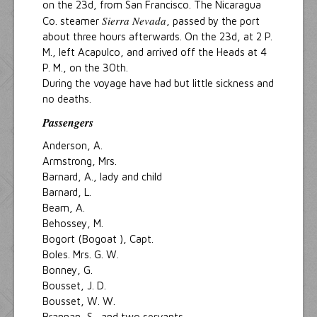
on the 23d, from San Francisco. The Nicaragua
Sierra Nevada
Co. steamer
, passed by the port
about three hours afterwards. On the 23d, at 2 P.
M., left Acapulco, and arrived off the Heads at 4
P. M., on the 30th.
During the voyage have had but little sickness and
no deaths.
Passengers
Anderson, A.
Armstrong, Mrs.
Barnard, A., lady and child
Barnard, L.
Beam, A.
Behossey, M.
Bogort (Bogoat ), Capt.
Boles. Mrs. G. W.
Bonney, G.
Bousset, J. D.
Bousset, W. W.
Brannan, S., and two servants