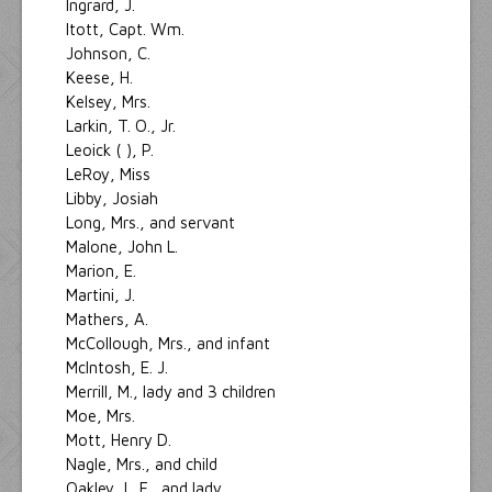
Ingrard, J.
Itott, Capt. Wm.
Johnson, C.
Keese, H.
Kelsey, Mrs.
Larkin, T. O., Jr.
Leoick ( ), P.
LeRoy, Miss
Libby, Josiah
Long, Mrs., and servant
Malone, John L.
Marion, E.
Martini, J.
Mathers, A.
McCollough, Mrs., and infant
McIntosh, E. J.
Merrill, M., lady and 3 children
Moe, Mrs.
Mott, Henry D.
Nagle, Mrs., and child
Oakley, L. F., and lady