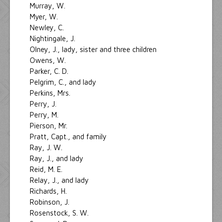
Murray, W.
Myer, W.
Newley, C.
Nightingale, J.
Olney, J., lady, sister and three children
Owens, W.
Parker, C. D.
Pelgrim, C., and lady
Perkins, Mrs.
Perry, J.
Perry, M.
Pierson, Mr.
Pratt, Capt., and family
Ray, J. W.
Ray, J., and lady
Reid, M. E.
Relay, J., and lady
Richards, H.
Robinson, J.
Rosenstock, S. W.