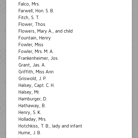
Falco, Mrs.
Farwell, Hon. S. B.
Fitch, S. T.
Flower, Thos.
Flowers, Mary A., and child
Fountain, Henry
Fowler, Miss
Fowler, Mrs. M. A.
Frankenheimer, Jos.
Grant, Jas. A.
Griffith, Miss Ann
Griswold, J. P.
Halsey, Capt. C. H.
Halsey, Mr.
Hamburger, D.
Hathaway, B.
Henry, S. K.
Holladay, Mrs.
Hotchkiss, T. B., lady and infant
Hume, J. B.