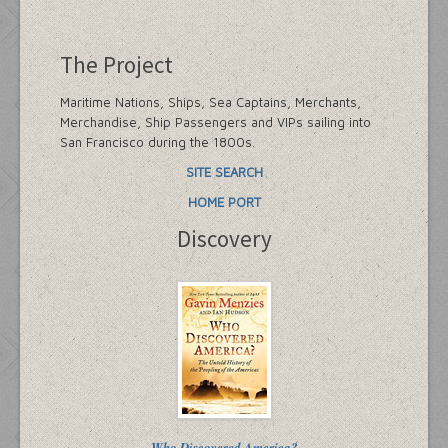
The Project
Maritime Nations, Ships, Sea Captains, Merchants,
Merchandise, Ship Passengers and VIPs sailing into
San Francisco during the 1800s.
SITE SEARCH
HOME PORT
Discovery
Who Discovered America?