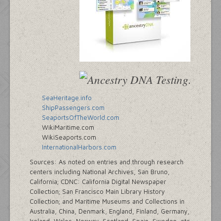
SeaHeritage.info
ShipPassengers.com
SeaportsOfTheWorld.com
WikiMaritime.com
WikiSeaports.com
InternationalHarbors.com
Sources: As noted on entries and through research
centers including National Archives, San Bruno,
California; CDNC: California Digital Newspaper
Collection; San Francisco Main Library History
Collection; and Maritime Museums and Collections in
Australia, China, Denmark, England, Finland, Germany,
Ireland, Wales, Norway, Scotland, Spain, Sweden, etc.