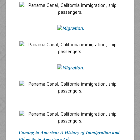
Coming to America: A History of Immigration and
Ethnicity in American Life