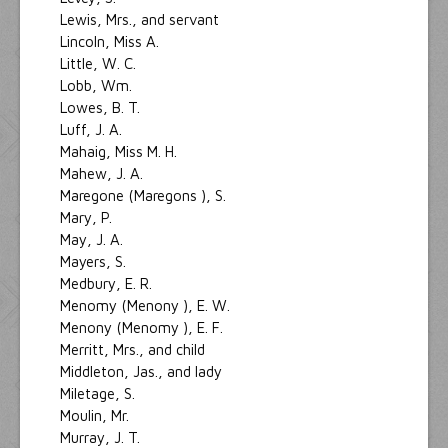
Lewis, Mrs., and servant
Lincoln, Miss A.
Little, W. C.
Lobb, Wm.
Lowes, B. T.
Luff, J. A.
Mahaig, Miss M. H.
Mahew, J. A.
Maregone (Maregons ), S.
Mary, P.
May, J. A.
Mayers, S.
Medbury, E. R.
Menomy (Menony ), E. W.
Menony (Menomy ), E. F.
Merritt, Mrs., and child
Middleton, Jas., and lady
Miletage, S.
Moulin, Mr.
Murray, J. T.