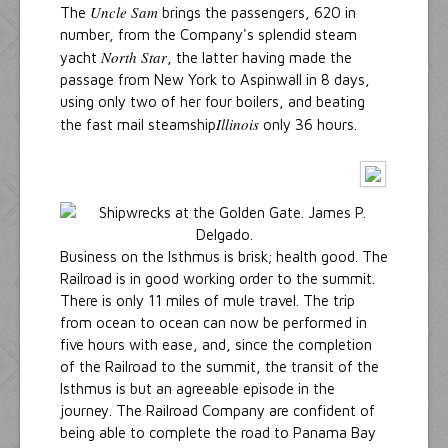
Uncle Sam
The
brings the passengers, 620 in
number, from the Company's splendid steam
North Star
yacht
, the latter having made the
passage from New York to Aspinwall in 8 days,
using only two of her four boilers, and beating
Illinois
the fast mail steamship
only 36 hours.
Business on the Isthmus is brisk; health good. The
Railroad is in good working order to the summit.
There is only 11 miles of mule travel. The trip
from ocean to ocean can now be performed in
five hours with ease, and, since the completion
of the Railroad to the summit, the transit of the
Isthmus is but an agreeable episode in the
journey. The Railroad Company are confident of
being able to complete the road to Panama Bay