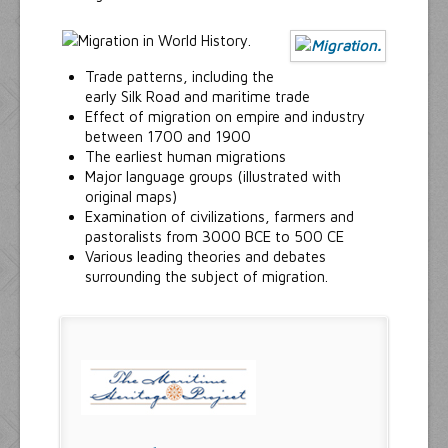
Trade patterns, including the
early Silk Road and maritime trade
Effect of migration on empire and industry
between 1700 and 1900
The earliest human migrations
Major language groups (illustrated with
original maps)
Examination of civilizations, farmers and
pastoralists from 3000 BCE to 500 CE
Various leading theories and debates
surrounding the subject of migration.