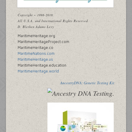
Copyright ~ 1998-2018.
All U.S.A. and International Rights Reserved.
D. Blethen Adams Levy
MaritimeHeritage.org
MaritimeHeritageProject.com
MaritimeHeritage.co
MaritimeNations.com
MaritimeHeritage.us
MaritimeHeritage.education
MaritimeHeritage.world
AncestryDNA: Genetic Testing Kit