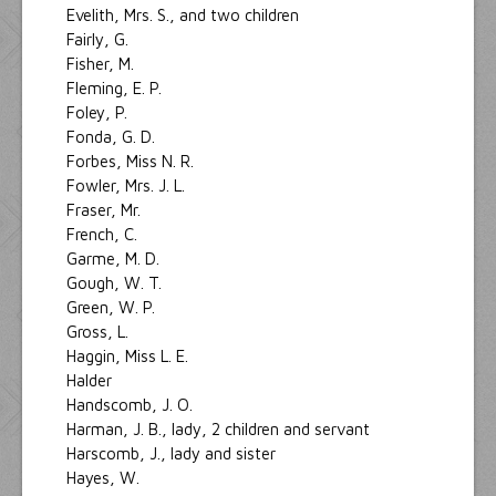
Evelith, Mrs. S., and two children
Fairly, G.
Fisher, M.
Fleming, E. P.
Foley, P.
Fonda, G. D.
Forbes, Miss N. R.
Fowler, Mrs. J. L.
Fraser, Mr.
French, C.
Garme, M. D.
Gough, W. T.
Green, W. P.
Gross, L.
Haggin, Miss L. E.
Halder
Handscomb, J. O.
Harman, J. B., lady, 2 children and servant
Harscomb, J., lady and sister
Hayes, W.