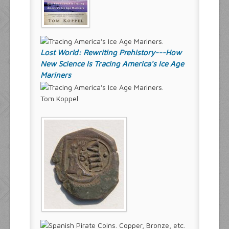
Lost World: Rewriting Prehistory---How
New Science Is Tracing America's Ice Age
Mariners
Tom Koppel