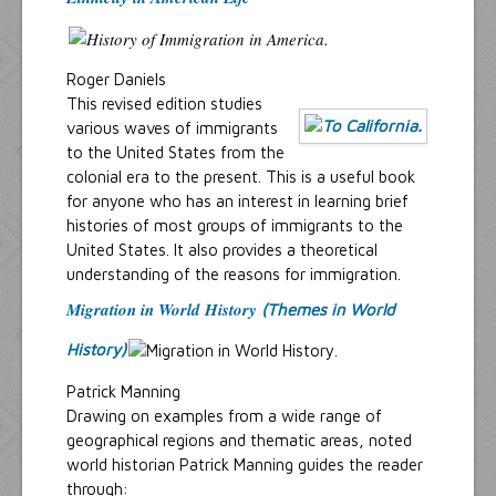
Roger Daniels
This revised edition studies
various waves of immigrants
to the United States from the
colonial era to the present. This is a useful book
for anyone who has an interest in learning brief
histories of most groups of immigrants to the
United States. It also provides a theoretical
understanding of the reasons for immigration.
Migration in World History
(Themes in World
History)
Patrick Manning
Drawing on examples from a wide range of
geographical regions and thematic areas, noted
world historian Patrick Manning guides the reader
through: