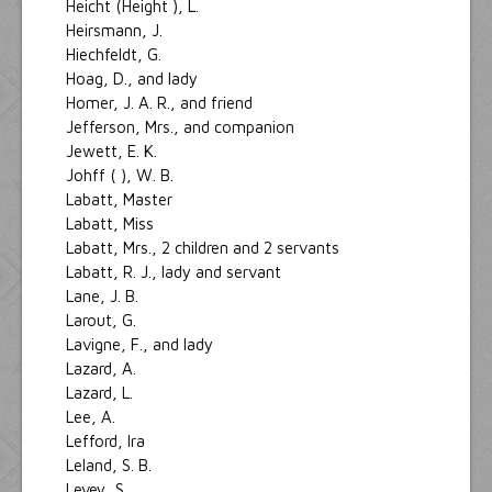
Heicht (Height ), L.
Heirsmann, J.
Hiechfeldt, G.
Hoag, D., and lady
Homer, J. A. R., and friend
Jefferson, Mrs., and companion
Jewett, E. K.
Johff ( ), W. B.
Labatt, Master
Labatt, Miss
Labatt, Mrs., 2 children and 2 servants
Labatt, R. J., lady and servant
Lane, J. B.
Larout, G.
Lavigne, F., and lady
Lazard, A.
Lazard, L.
Lee, A.
Lefford, Ira
Leland, S. B.
Levey, S.