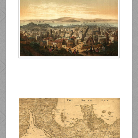
Resources
Inquiries