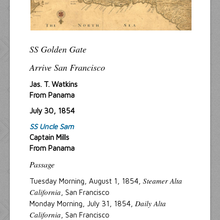
SS Golden Gate
Arrive San Francisco
Jas. T. Watkins
From Panama
July 30, 1854
SS Uncle Sam
Captain Mills
From Panama
Passage
Steamer Alta
Tuesday Morning, August 1, 1854,
California
, San Francisco
Daily Alta
Monday Morning, July 31, 1854,
California
, San Francisco