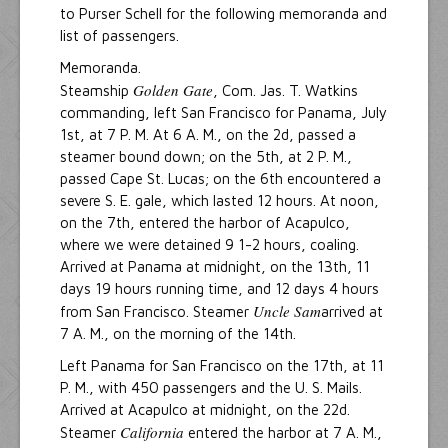
to Purser Schell for the following memoranda and
list of passengers.
Memoranda.
Golden Gate
Steamship
, Com. Jas. T. Watkins
commanding, left San Francisco for Panama, July
1st, at 7 P. M. At 6 A. M., on the 2d, passed a
steamer bound down; on the 5th, at 2 P. M.,
passed Cape St. Lucas; on the 6th encountered a
severe S. E. gale, which lasted 12 hours. At noon,
on the 7th, entered the harbor of Acapulco,
where we were detained 9 1-2 hours, coaling.
Arrived at Panama at midnight, on the 13th, 11
days 19 hours running time, and 12 days 4 hours
Uncle Sam
from San Francisco. Steamer
arrived at
7 A. M., on the morning of the 14th.
Left Panama for San Francisco on the 17th, at 11
P. M., with 450 passengers and the U. S. Mails.
Arrived at Acapulco at midnight, on the 22d.
California
Steamer
entered the harbor at 7 A. M.,