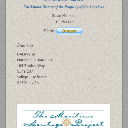
The Untold History of the Peopling of the Americas
Gavin Menzies
Ian Hudson
Kindly
Inquiries
DALevy @
MaritimeHeritage.org
164 Robles Way
Suite 237
Vallejo, California
94591 ~ USA