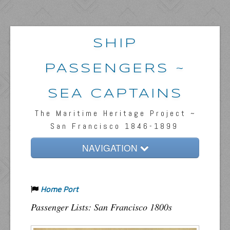
SHIP
PASSENGERS ~
SEA CAPTAINS
The Maritime Heritage Project ~
San Francisco 1846-1899
NAVIGATION
Home
Home Port
Passengers & News
Passenger Lists: San Francisco 1800s
Captains & Ships