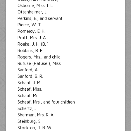
Osborne, Miss T. L.
Ottenheimer, J.
Perkins, E., and servant
Pierce, W. T.
Pomeroy, E. H.
Pratt, Mrs. J. A.
Roake, J. H. (B. )
Robbins, B. F.
Rogers, Mrs., and child
Rufuse (Rafuse ), Miss
Sanford, A.
Sanford, B. R.
Schaaf, J. M.
Schaaf, Miss.
Schaaf, Mr.
Schaaf, Mrs., and four children
Schertz, J.
Sherman, Mrs. R. A.
Steinburg, S.
Stockton, T. B. W.