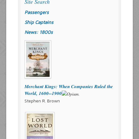
Site Search
Passengers
Ship Captains
News: 1800s
Merchant Kings: When Companies Ruled the
World, 1600--1900
Stephen R. Brown