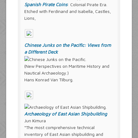
Spanish Pirate Coins
: Colonial Pirate Era.
Etched with Ferdinand and Isabella, Castles,
Lions,
Chinese Junks on the Pacific: Views from
a Different Deck
(New Perspectives on Maritime History and
Nautical Archaeology.)
Hans Konrad Van Tilburg.
Archaeology of East Asian Shipbuilding
Jun Kimura
“The most comprehensive technical
inventory of East Asian shipbuilding and