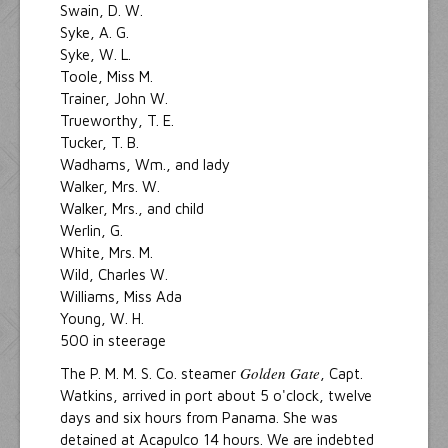
Swain, D. W.
Syke, A. G.
Syke, W. L.
Toole, Miss M.
Trainer, John W.
Trueworthy, T. E.
Tucker, T. B.
Wadhams, Wm., and lady
Walker, Mrs. W.
Walker, Mrs., and child
Werlin, G.
White, Mrs. M.
Wild, Charles W.
Williams, Miss Ada
Young, W. H.
500 in steerage
Golden Gate
The P. M. M. S. Co. steamer
, Capt.
Watkins, arrived in port about 5 o'clock, twelve
days and six hours from Panama. She was
detained at Acapulco 14 hours. We are indebted