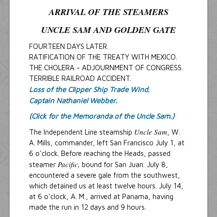
ARRIVAL OF THE STEAMERS
UNCLE SAM
AND
GOLDEN GATE
FOURTEEN DAYS LATER.
RATIFICATION OF THE TREATY WITH MEXICO.
THE CHOLERA - ADJOURNMENT OF CONGRESS.
TERRIBLE RAILROAD ACCIDENT.
,
Loss of the Clipper Ship Trade Wind
Captain Nathaniel Webber.
(Click for the Memoranda of the Uncle Sam.)
Uncle Sam
The Independent Line steamship
, W.
A. Mills, commander, left San Francisco July 1, at
6 o'clock. Before reaching the Heads, passed
Pacific,
steamer
bound for San Juan. July 8,
encountered a severe gale from the southwest,
which detained us at least twelve hours. July 14,
at 6 o'clock, A. M., arrived at Panama, having
made the run in 12 days and 9 hours.