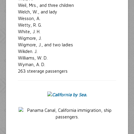
Weil, Mrs., and three children
Welch, W., and lady
Wesson, A.
Wetty, R. G.
White, J. H.
Wigmore, J.
Wigmore, J., and two ladies
Wikden. J.
Williams, W. D.
Wyman, A. D.
263 steerage passengers