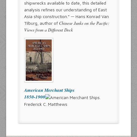
shipwrecks available to date, this detailed
analysis refines our understanding of East
Asia ship construction.” — Hans Konrad Van
Chinese Junks on the Pacific:
Tilburg, author of
Views from a Different Deck
American Merchant Ships
1850-1900
Frederick C. Matthews