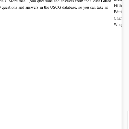
rials. More than 1,500 questions and answers from the Coast Guard
 questions and answers in the USCG database, so you can take an