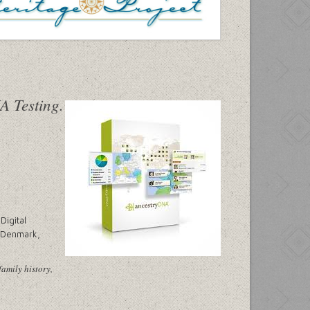
Digital
, Denmark,
family history,