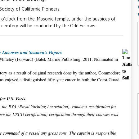
Society of California Pioneers.
0 o'clock from the. Masonic temple, under the auspices of
w cemtery will be conducted by the Odd Fellows.
me Licenses and Seamen's Papers
Whiteley (Forward) (Batek Marine Publishing, 2011; Nominated in
tory as a result of original research done by the author, Commodore
as enjoyed a distinguished fifty-year career in both the Coast Guard
for U.S. Ports.
e. the RYA (Royal Yachting Association), conducts certification for
ize the USCG certification; certification through their courses was
te command of a vessel any gross tons. The captain is responsible