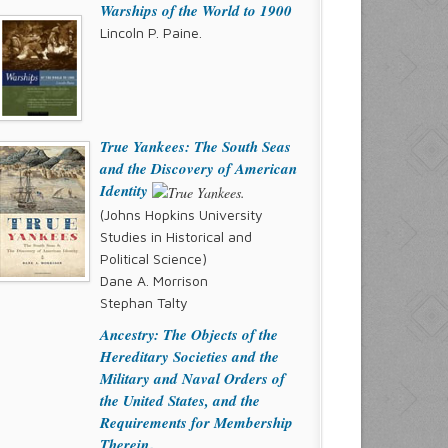
Warships of the World to 1900
Lincoln P. Paine.
True Yankees: The South Seas
and the Discovery of American
Identity
(Johns Hopkins University
Studies in Historical and
Political Science)
Dane A. Morrison
Stephan Talty
Ancestry: The Objects of the
Hereditary Societies and the
Military and Naval Orders of
the United States, and the
Requirements for Membership
Therein
.