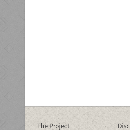
The Project
Dis