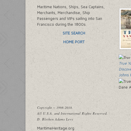
Maritime Nations, Ships, Sea Captains,
Merchants, Merchandise, Ship
Passengers and VIPs sailing into San
Francisco during the 1800s.
SITE SEARCH
HOME PORT
True Y
Discov
Johns 
Dane A
Copyright ~ 1998-2018.
All U.S.A. and International Rights Reserved.
D. Blethen Adams Levy
MaritimeHeritage.org