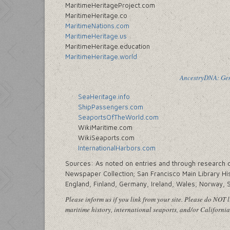
MaritimeHeritageProject.com
MaritimeHeritage.co
MaritimeNations.com
MaritimeHeritage.us
MaritimeHeritage.education
MaritimeHeritage.world
AncestryDNA: Gene
SeaHeritage.info
ShipPassengers.com
SeaportsOfTheWorld.com
WikiMaritime.com
WikiSeaports.com
InternationalHarbors.com
Sources: As noted on entries and through research cen
Newspaper Collection; San Francisco Main Library His
England, Finland, Germany, Ireland, Wales, Norway, 
Please inform us if you link from your site. Please do NOT li
maritime history, international seaports, and/or California