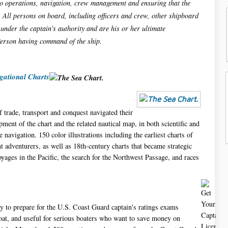
argo operations, navigation, crew management and ensuring that the
. All persons on board, including officers and crew, other shipboard
under the captain's authority and are his or her ultimate
Person having command of the ship.
gational Charts
 trade, transport and conquest navigated their
ment of the chart and the related nautical map, in both scientific and
 navigation. 150 color illustrations including the earliest charts of
 adventurers, as well as 18th-century charts that became strategic
ages in the Pacific, the search for the Northwest Passage, and races
ay to prepare for the U.S. Coast Guard captain's ratings exams
oat, and useful for serious boaters who want to save money on