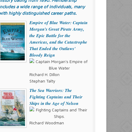
history dating from 1890. Membership
includes a wide range of individuals, many
with highly distinguished career paths.
Empire of Blue Water: Captain
Morgan's Great Pirate Army,
the Epic Battle for the
Americas, and the Catastrophe
That Ended the Outlaws'
Bloody Reign
Richard H. Dillon
Stephan Talty
The Sea Warriors: The
Fighting Captains and Their
Ships in the Age of Nelson
Richard Woodman