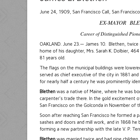
June 24, 1909, San Francisco Call, San Francisco,
EX-MAYOR BLE
Career of Distinguished Pion
OAKLAND. June 23.— James 10. Blethen, twice ma
home of his daughter, Mrs. Sarah K. Dolbier, 464 
81 years old.
The flags on the municipal buildings were lower
served as chief executive of the city in 1881 and
for nearly half a century he was prominently identi
Blethen
was a native of Maine, where he was bor
carpenter's trade there. In the gold excitement o
San Francisco on the Golconda in November of tha
Soon after reaching San Francisco he formed a pa
sashes and doors and mill work, and in 1868 he 
forming a new partnership with the late V. P. Ter
Blethen
was married twice and had nine children, 