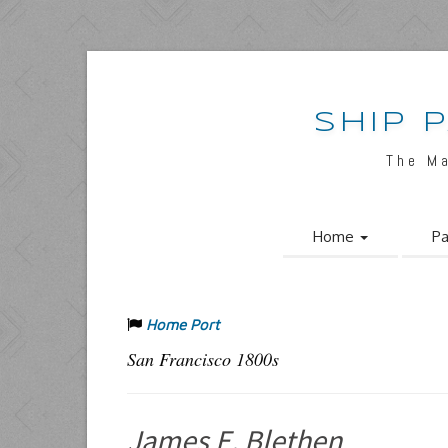
SHIP 
The M
Home
Pa
Home Port
San Francisco 1800s
James E. Blethen