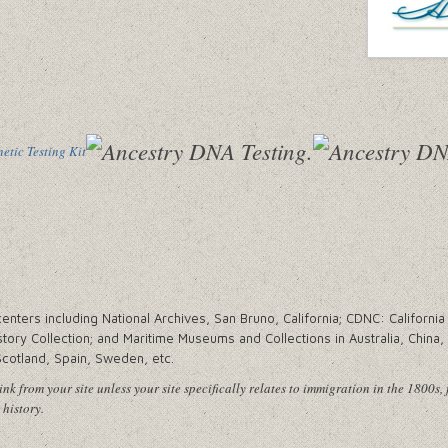
tic Testing Kit
ters including National Archives, San Bruno, California; CDNC: California 
tory Collection; and Maritime Museums and Collections in Australia, China
Scotland, Spain, Sweden, etc.
nk from your site unless your site specifically relates to immigration in the 1800s, 
 history.