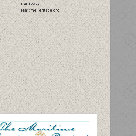
DALevy @
MaritimeHeritage.org