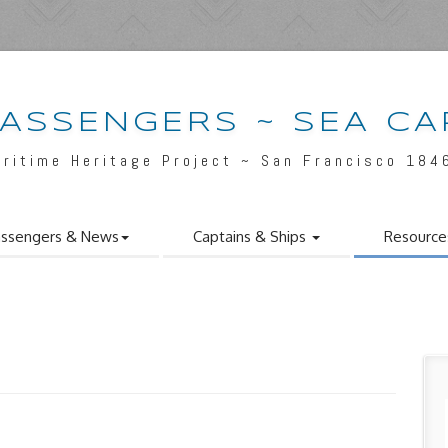
PASSENGERS ~ SEA CA
aritime Heritage Project ~ San Francisco 184
ssengers & News
Captains & Ships
Resource