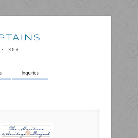
PTAINS
6-1899
s
Inquiries