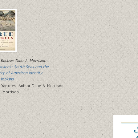
ankees: South Seas and the
ery of American Identity
Hopkins
. Morrison