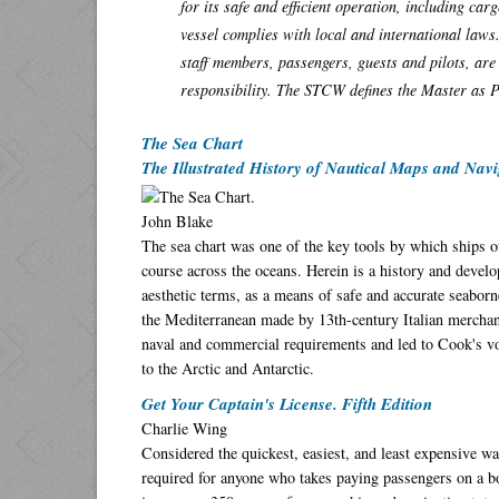
for its safe and efficient operation, including c
vessel complies with local and international laws
staff members, passengers, guests and pilots, are 
responsibility. The STCW defines the Master as 
The Sea Chart
The Illustrated History of Nautical Maps and Navi
John Blake
The sea chart was one of the key tools by which ships of
course across the oceans. Herein is a history and develop
aesthetic terms, as a means of safe and accurate seaborne
the Mediterranean made by 13th-century Italian merchant
naval and commercial requirements and led to Cook's voy
to the Arctic and Antarctic.
Get Your Captain's License. Fifth Edition
Charlie Wing
Considered the quickest, easiest, and least expensive w
required for anyone who takes paying passengers on a b