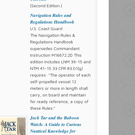
(Second Edition.)
Navigation Rules and
Regulations Handbook
U.S. Coast Guard
The Navigation Rules &
Regulations Handbook
supersedes Commandant
Instruction M16672.2D This
edition includes LNM 39-15 and
NTM 41-15 33 CFR 83.01(g)
requires: "The operator of each
self-propelled vessel 12
meters or more in length shall
carry, on board and maintain
for ready reference, a copy of
these Rules."
Jack Tar and the Baboon
Watch: A Guide to Curious
Nautical Knowledge for