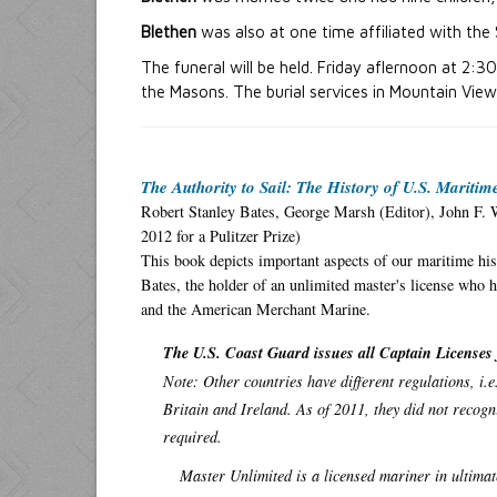
Blethen
was also at one time affiliated with the 
The funeral will be held. Friday aflernoon at 2:3
the Masons. The burial services in Mountain Vie
The Authority to Sail: The History of U.S. Mariti
Robert Stanley Bates, George Marsh (Editor), John F. 
2012 for a Pulitzer Prize)
This book depicts important aspects of our maritime his
Bates, the holder of an unlimited master's license who h
and the American Merchant Marine.
The U.S. Coast Guard issues all Captain Licenses 
Note: Other countries have different regulations, i.
Britain and Ireland. As of 2011, they did not recogn
required.
Master Unlimited is a licensed mariner in ultima