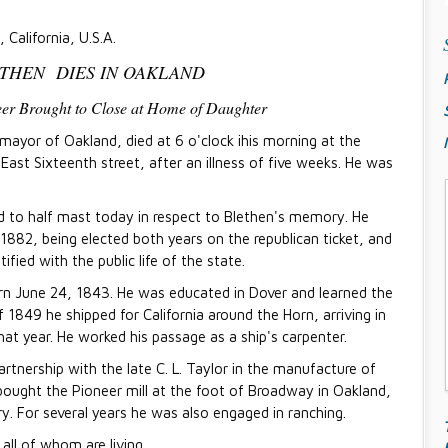
 California, U.S.A.
THEN DIES IN OAKLAND
eer Brought to Close at Home of Daughter
yor of Oakland, died at 6 o'clock ihis morning at the
East Sixteenth street, after an illness of five weeks. He was
ed to half mast today in respect to Blethen's memory. He
 1882, being elected both years on the republican ticket, and
fied with the public life of the state.
n June 24, 1843. He was educated in Dover and learned the
f 1849 he shipped for California around the Horn, arriving in
t year. He worked his passage as a ship's carpenter.
rtnership with the late C. L. Taylor in the manufacture of
bought the Pioneer mill at the foot of Broadway in Oakland,
ry. For several years he was also engaged in ranching.
all of whom are living.