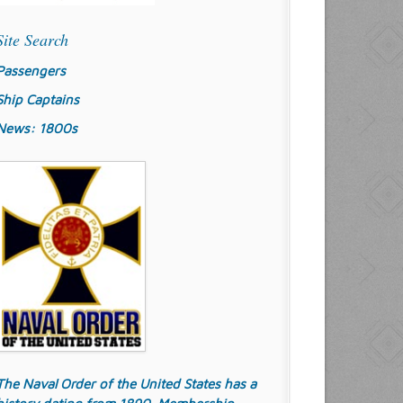
Site Search
Passengers
Ship Captains
News: 1800s
The Naval Order of the United States has a