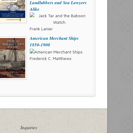
Landlubbers and Sea Lawyers
Alike
Frank Lanier
American Merchant Ships
1850-1900
Frederick C. Matthews
Inquiries