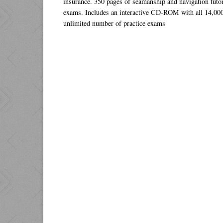
insurance. 350 pages of seamanship and navigation tuto
exams. Includes an interactive CD-ROM with all 14,000
unlimited number of practice exams