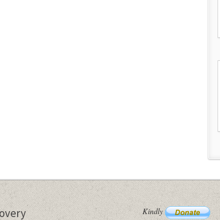
Kindly
covery